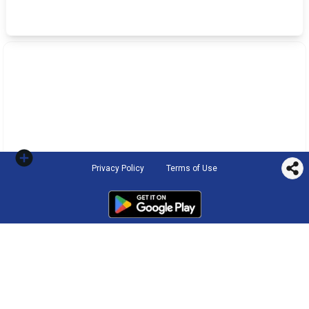
Privacy Policy
Terms of Use