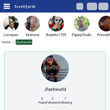
Scrollforth
Lomayan
Keshona
Bolatito1759
PappyChullo
Princek
Home
/
jfashwurld
Jfashwurld
0
5
1
Posts
Followers
Following