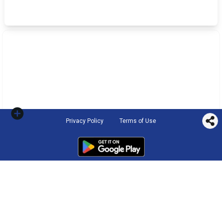
Privacy Policy
Terms of Use