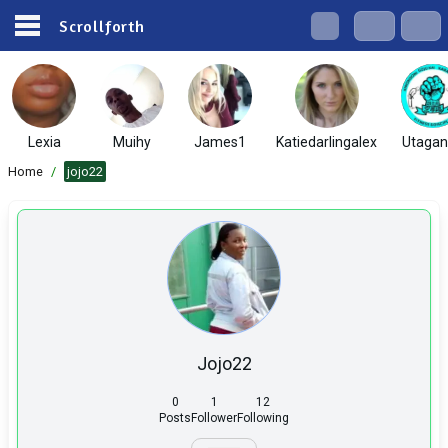
Scrollforth
Lexia
Muihy
James1
Katiedarlingalex
Utaga
Home
/
jojo22
Jojo22
0
1
12
Posts
Follower
Following