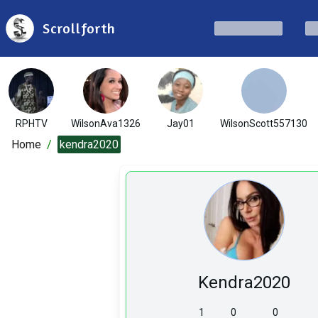
Scrollforth
RPHTV
WilsonAva1326
Jay01
WilsonScott557130
Home
/
kendra2020
Kendra2020
1
0
0