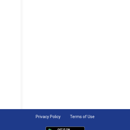
Privacy Policy
Terms of Use