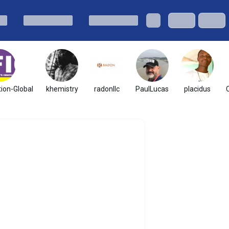
ion-Global
khemistry
radonllc
PaulLucas
placidus