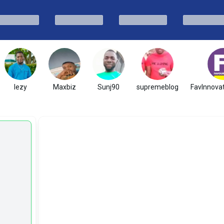
lezy
Maxbiz
Sunj90
supremeblog
FavInnovat