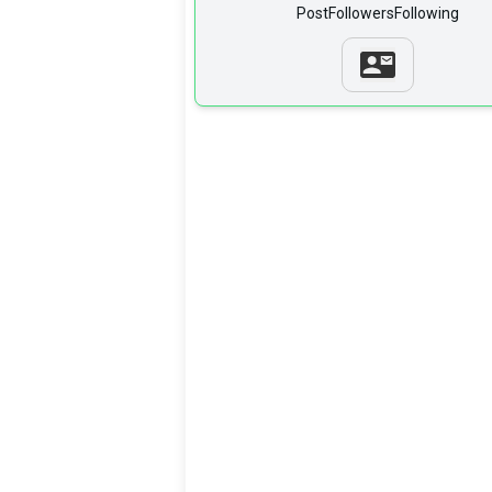
Post
Followers
Following