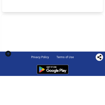
Privacy Policy
Terms of Use