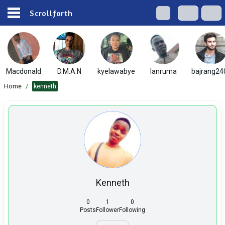
Scrollforth
Macdonald
D.M.A.N
kyelawabye
lanruma
bajrang24
Home
/
kenneth
Kenneth
0
1
0
Posts
Follower
Following