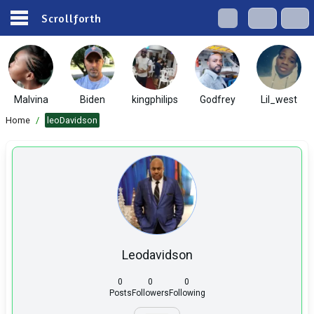
Scrollforth
Malvina
Biden
kingphilips
Godfrey
Lil_west
Home
/
leoDavidson
Leodavidson
0
0
0
Posts
Followers
Following