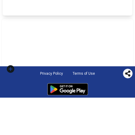
Privacy Policy
Terms of Use