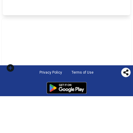
Privacy Policy
Terms of Use