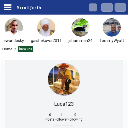
Scrollforth
ewandosky
gaishekowa2011
jshammah24
TommyWyatt
Home
/
luca123
Luca123
0
1
0
Posts
Follower
Following