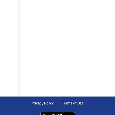
Privacy Policy
Terms of Use