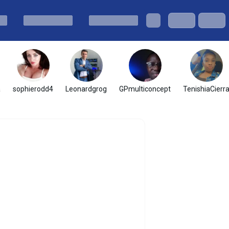
a
sophierodd4
Leonardgrog
GPmulticoncept
TenishiaCierr