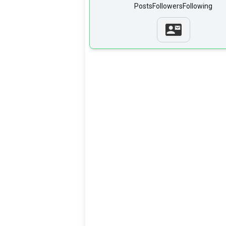
Posts
Followers
Following