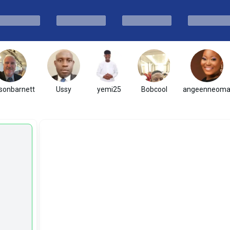
sonbarnett
Ussy
yemi25
Bobcool
angeenneom