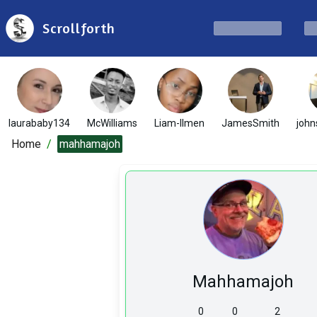
Scrollforth
laurababy134
McWilliams
Liam-Ilmen
JamesSmith
john
Home
/
mahhamajoh
Mahhamajoh
0
0
2