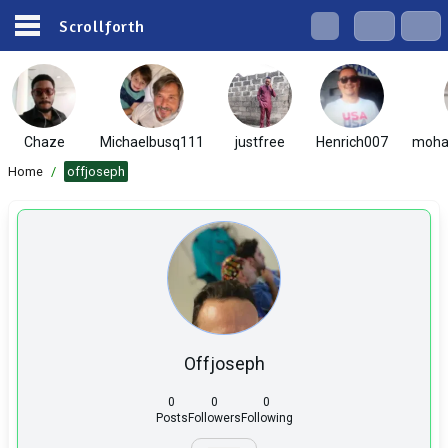
Scrollforth
Chaze
Michaelbusq111
justfree
Henrich007
moha
Home
/
offjoseph
Offjoseph
0
0
0
Posts
Followers
Following