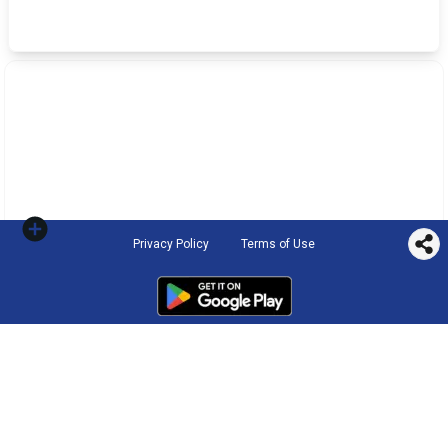
Privacy Policy
Terms of Use