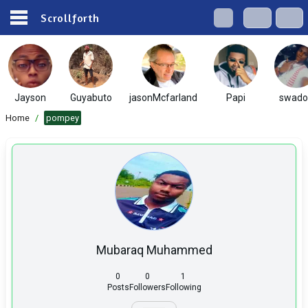
Scrollforth
Jayson
Guyabuto
jasonMcfarland
Papi
swado
Home
/
pompey
Mubaraq Muhammed
0
0
1
Posts
Followers
Following