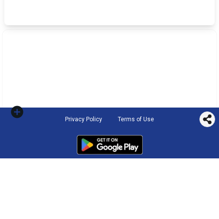
Privacy Policy
Terms of Use