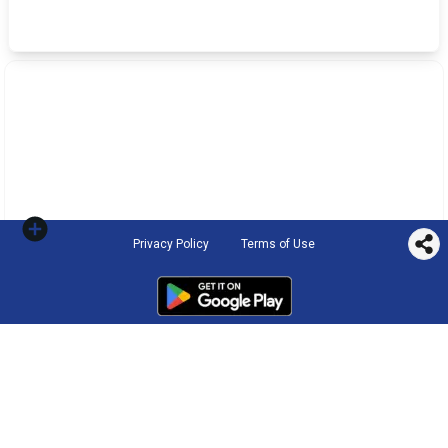
Privacy Policy
Terms of Use