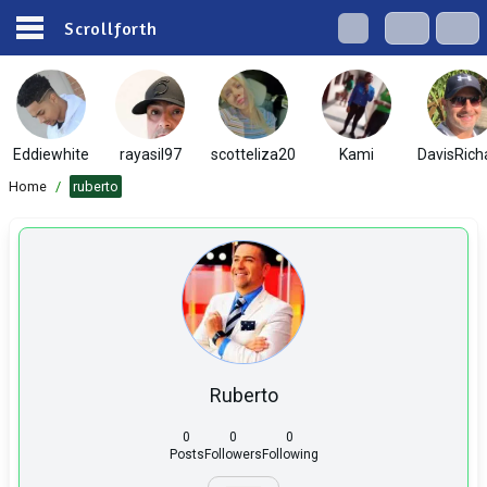
Scrollforth
Eddiewhite
rayasil97
scotteliza20
Kami
DavisRich
Home
/
ruberto
Ruberto
0
0
0
Posts
Followers
Following