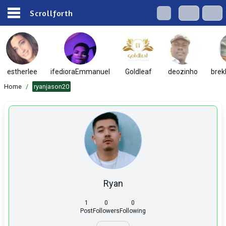
Scrollforth
estherlee
ifedioraEmmanuel
Goldleaf
deozinho
brek
Home
/
ryanjason20
Ryan
1
0
0
Post
Followers
Following