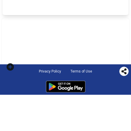
Privacy Policy
Terms of Use