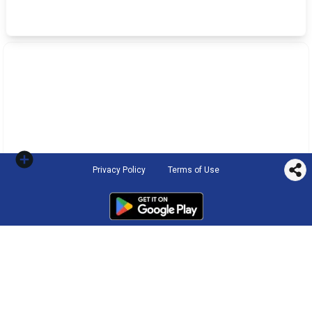
Privacy Policy
Terms of Use