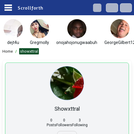
Scrollforth
dejt4u
Gregmolly
onojahojonugwaabuh
GeorgeGilbert1
Home
/
showxttral
Showxttral
0
0
3
Posts
Followers
Following