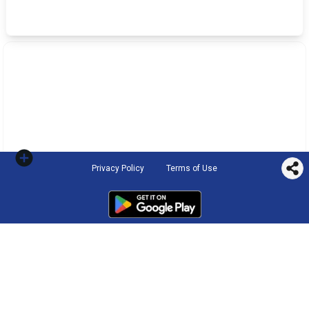
Privacy Policy
Terms of Use