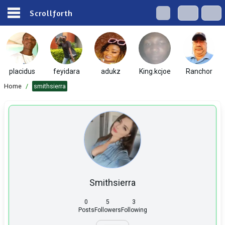
Scrollforth
placidus
feyidara
adukz
King.kcjoe
Ranchor
Home
/
smithsierra
Smithsierra
0
5
3
Posts
Followers
Following