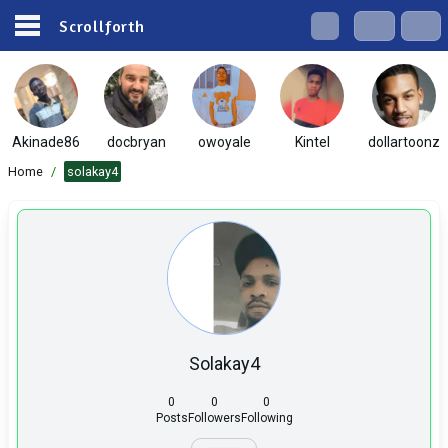
Scrollforth
Akinade86
docbryan
owoyale
Kintel
dollartoonz
Home
/
solakay4
Solakay4
0
0
0
Posts
Followers
Following