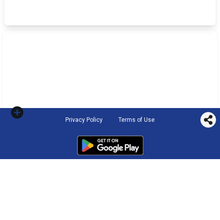
Privacy Policy
Terms of Use