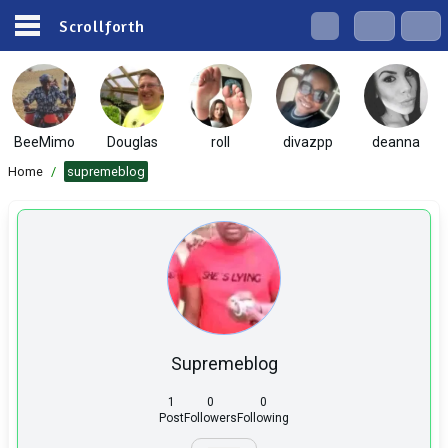
Scrollforth
BeeMimo
Douglas
roll
divazpp
deanna
Home
/
supremeblog
Supremeblog
1
0
0
Post
Followers
Following