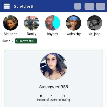
Scrollforth
Maureen
Ranky
kayboy
walexcity
xo_joan
Home
/
susanwest355
Susanwest355
0
7
11
Posts
Followers
Following