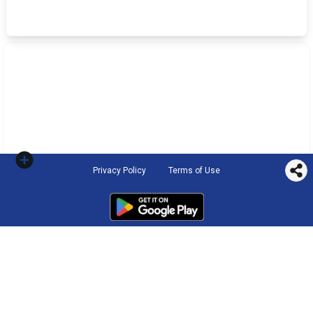
Privacy Policy
Terms of Use