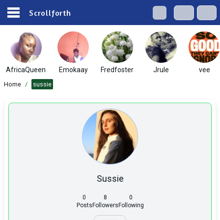
Scrollforth
AfricaQueen
Emokaay
Fredfoster
Jrule
vee
Home
/
sussie
Sussie
0
8
0
Posts
Followers
Following