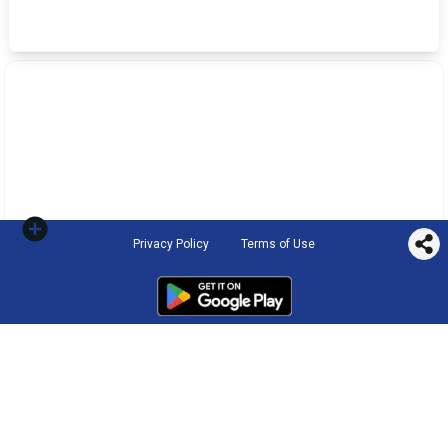
Privacy Policy
Terms of Use