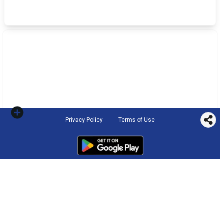
Privacy Policy
Terms of Use