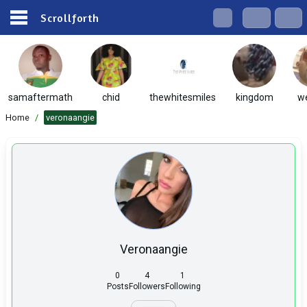
Scrollforth
samaftermath
chid
thewhitesmiles
kingdom
w
Home
/
veronaangie
Veronaangie
0
4
1
Posts
Followers
Following