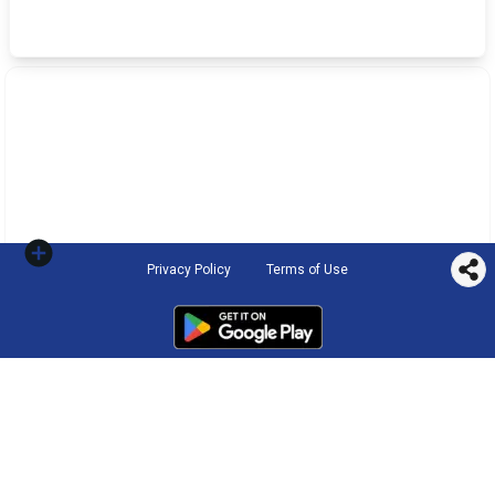
Privacy Policy
Terms of Use