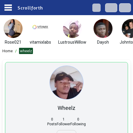
Scrollforth
Rose021
vitamixlabs
LustrousWillow
Dayoh
Johnt
Home
/
wheelz
Wheelz
0
1
0
Posts
Follower
Following