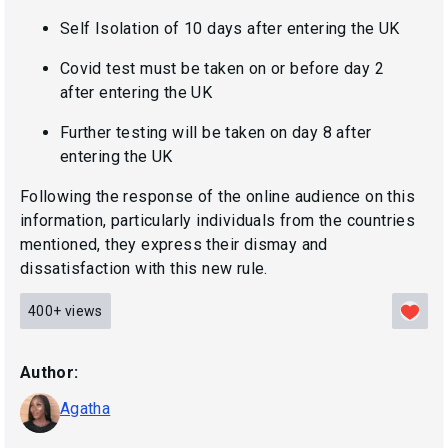
Self Isolation of 10 days after entering the UK
Covid test must be taken on or before day 2
after entering the UK
Further testing will be taken on day 8 after
entering the UK
Following the response of the online audience on this
information, particularly individuals from the countries
mentioned, they express their dismay and
dissatisfaction with this new rule.
400+
views
Author:
Agatha