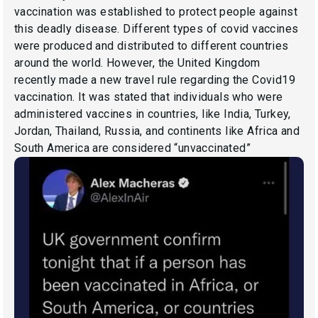
vaccination was established to protect people against
this deadly disease. Different types of covid vaccines
were produced and distributed to different countries
around the world. However, the United Kingdom
recently made a new travel rule regarding the Covid19
vaccination. It was stated that individuals who were
administered vaccines in countries, like India, Turkey,
Jordan, Thailand, Russia, and continents like Africa and
South America are considered “unvaccinated”