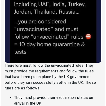
Therefore must follow the unvaccinated rules. They
must provide the requirements and follow the rules
that have been put in place by the UK government
before they can successfully settle in the UK. These
rules are as follows
They must provide their vaccination status on
arrival in the UK