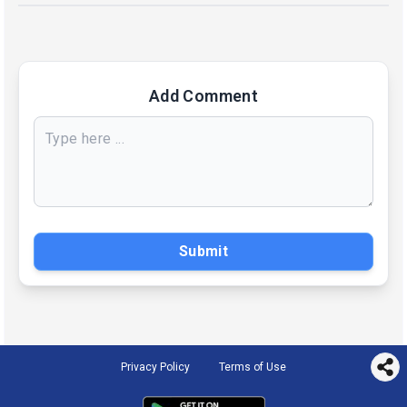
Add Comment
Submit
Privacy Policy
Terms of Use