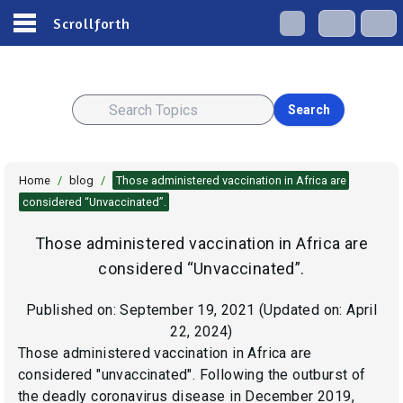
Scrollforth
Search
Home
/
blog
/
Those administered vaccination in Africa are
considered “Unvaccinated”.
Those administered vaccination in Africa are
considered “Unvaccinated”.
Published on:
September 19, 2021
(Updated on:
April
22, 2024
)
Those administered vaccination in Africa are
considered "unvaccinated". Following the outburst of
the deadly coronavirus disease in December 2019,