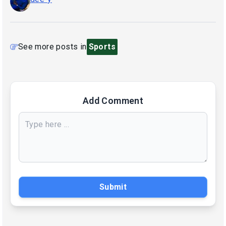
See more posts in
Sports
Add Comment
Submit