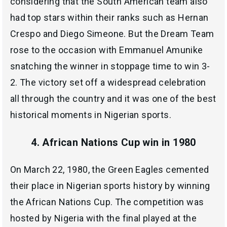
considering that the South American team also
had top stars within their ranks such as Hernan
Crespo and Diego Simeone. But the Dream Team
rose to the occasion with Emmanuel Amunike
snatching the winner in stoppage time to win 3-
2. The victory set off a widespread celebration
all through the country and it was one of the best
historical moments in Nigerian sports.
4. African Nations Cup win in 1980
On March 22, 1980, the Green Eagles cemented
their place in Nigerian sports history by winning
the African Nations Cup. The competition was
hosted by Nigeria with the final played at the