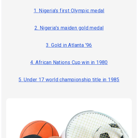
1. Nigeria's first Olympic medal
2. Nigeria's maiden gold medal
3. Gold in Atlanta '96
4. African Nations Cup win in 1980
5. Under 17 world championship title in 1985