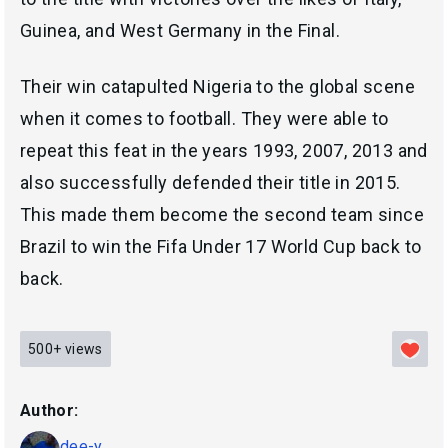
Guinea, and West Germany in the Final.
Their win catapulted Nigeria to the global scene
when it comes to football. They were able to
repeat this feat in the years 1993, 2007, 2013 and
also successfully defended their title in 2015.
This made them become the second team since
Brazil to win the Fifa Under 17 World Cup back to
back.
500+
views
Author:
dee-y