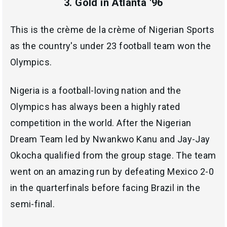
3. Gold in Atlanta '96
This is the crème de la crème of Nigerian Sports
as the country's under 23 football team won the
Olympics.
Nigeria is a football-loving nation and the
Olympics has always been a highly rated
competition in the world. After the Nigerian
Dream Team led by Nwankwo Kanu and Jay-Jay
Okocha qualified from the group stage. The team
went on an amazing run by defeating Mexico 2-0
in the quarterfinals before facing Brazil in the
semi-final.