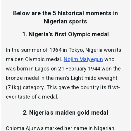
Below are the 5 historical moments in
Nigerian sports
1. Nigeria's first Olympic medal
In the summer of 1964 in Tokyo, Nigeria won its
maiden Olympic medal.
Nojim Maiyegun
who
was born in Lagos on 21 February 1944 won the
bronze medal in the men's Light middleweight
(71kg) category. This gave the country its first-
ever taste of a medal.
2. Nigeria's maiden gold medal
Chioma Ajunwa marked her name in Nigerian