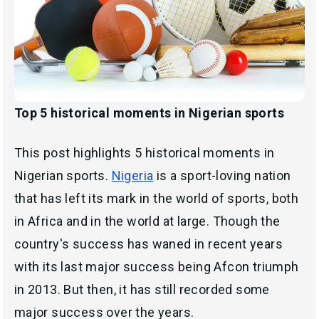
Top 5 historical moments in Nigerian sports
This post highlights 5 historical moments in
Nigerian sports.
Nigeria
is a sport-loving nation
that has left its mark in the world of sports, both
in Africa and in the world at large. Though the
country's success has waned in recent years
with its last major success being Afcon triumph
in 2013. But then, it has still recorded some
major success over the years.