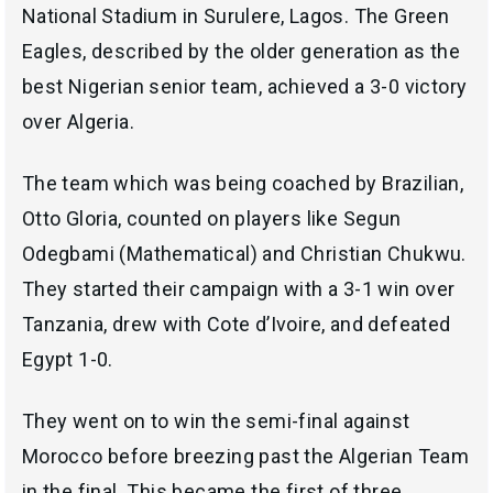
National Stadium in Surulere, Lagos. The Green
Eagles, described by the older generation as the
best Nigerian senior team, achieved a 3-0 victory
over Algeria.
The team which was being coached by Brazilian,
Otto Gloria, counted on players like Segun
Odegbami (Mathematical) and Christian Chukwu.
They started their campaign with a 3-1 win over
Tanzania, drew with Cote d’Ivoire, and defeated
Egypt 1-0.
They went on to win the semi-final against
Morocco before breezing past the Algerian Team
in the final. This became the first of three