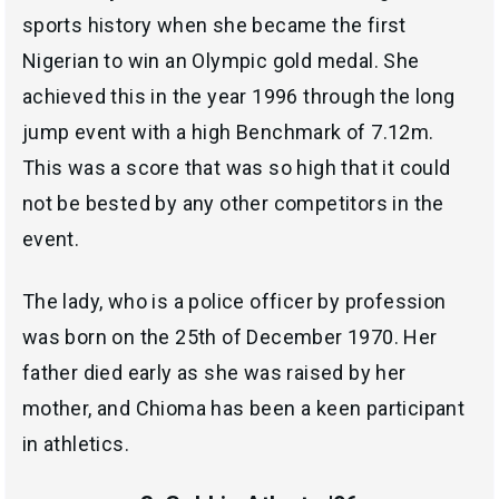
sports history when she became the first
Nigerian to win an Olympic gold medal. She
achieved this in the year 1996 through the long
jump event with a high Benchmark of 7.12m.
This was a score that was so high that it could
not be bested by any other competitors in the
event.
The lady, who is a police officer by profession
was born on the 25th of December 1970. Her
father died early as she was raised by her
mother, and Chioma has been a keen participant
in athletics.