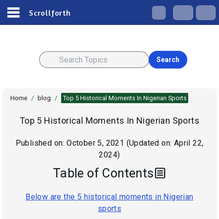
Scrollforth
Search
Home
/
blog
/
Top 5 Historical Moments In Nigerian Sports
Top 5 Historical Moments In Nigerian Sports
Published on:
October 5, 2021
(Updated on:
April 22,
2024
)
Table of Contents
Below are the 5 historical moments in Nigerian
sports