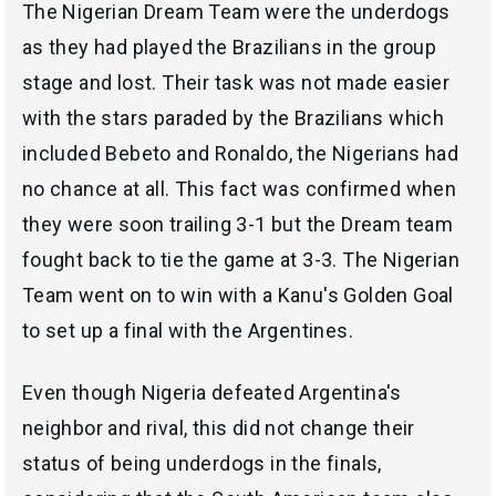
The Nigerian Dream Team were the underdogs
as they had played the Brazilians in the group
stage and lost. Their task was not made easier
with the stars paraded by the Brazilians which
included Bebeto and Ronaldo, the Nigerians had
no chance at all. This fact was confirmed when
they were soon trailing 3-1 but the Dream team
fought back to tie the game at 3-3. The Nigerian
Team went on to win with a Kanu's Golden Goal
to set up a final with the Argentines.
Even though Nigeria defeated Argentina's
neighbor and rival, this did not change their
status of being underdogs in the finals,