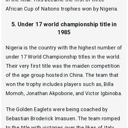
African Cup of Nations trophies won by Nigeria.
5. Under 17 world championship title in
1985
Nigeria is the country with the highest number of
under 17 World Championship titles in the world.
Their very first title was the maiden competition
of the age group hosted in China. The team that
won the trophy includes players such as, Billa
Momoh, Jonathan Akpoborie, and Victor Igbinoba.
The Golden Eaglets were being coached by
Sebastian Broderick Imasuen. The team romped
to the title with victories over the likes of Italy,