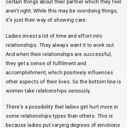
certain things about their partner which they feel
aren't right. While this may be overdoing things,
it's just their way of showing care.
Ladies invest a lot of time and effort into
relationships. They always want it to work out.
And when their relationships are successful,
they get a sense of fulfilment and
accomplishment, which positively influences
other aspects of their lives. So the bottom line is
women take relationships seriously.
There's a possibility that ladies get hurt more in
some relationships types than others. This is
because ladies put varying degrees of emotions