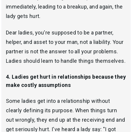
immediately, leading to a breakup, and again, the
lady gets hurt.
Dear ladies, you're supposed to be a partner,
helper, and asset to your man, not a liability. Your
partner is not the answer to all your problems.
Ladies should learn to handle things themselves.
4. Ladies get hurt in relationships because they
make costly assumptions
Some ladies get into a relationship without
clearly defining its purpose. When things turn
out wrongly, they end up at the receiving end and
get seriously hurt. I've heard a lady say: "I got