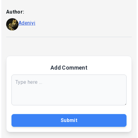
Author:
Adeniyi
Add Comment
Submit