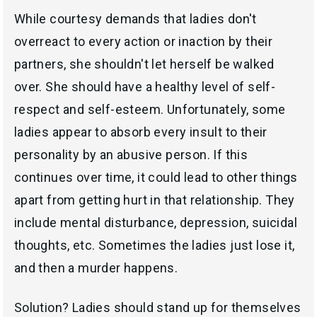
While courtesy demands that ladies don't
overreact to every action or inaction by their
partners, she shouldn't let herself be walked
over. She should have a healthy level of self-
respect and self-esteem. Unfortunately, some
ladies appear to absorb every insult to their
personality by an abusive person. If this
continues over time, it could lead to other things
apart from getting hurt in that relationship. They
include mental disturbance, depression, suicidal
thoughts, etc. Sometimes the ladies just lose it,
and then a murder happens.
Solution? Ladies should stand up for themselves