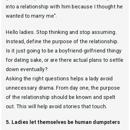
into a relationship with him because I thought he
wanted to marry me".
Hello ladies. Stop thinking and stop assuming.
Instead, define the purpose of the relationship.
Is it just going to be a boyfriend-girlfriend thingy
for dating sake, or are there actual plans to settle
down eventually?
Asking the right questions helps a lady avoid
unnecessary drama. From day one, the purpose
of the relationship should be known and spelt
out. This will help avoid stories that touch.
5. Ladies let themselves be human dumpsters