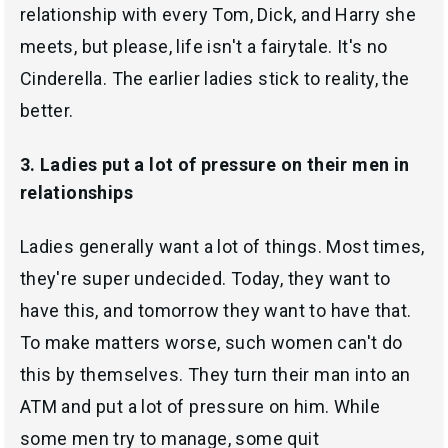
relationship with every Tom, Dick, and Harry she
meets, but please, life isn't a fairytale. It's no
Cinderella. The earlier ladies stick to reality, the
better.
3. Ladies put a lot of pressure on their men in
relationships
Ladies generally want a lot of things. Most times,
they're super undecided. Today, they want to
have this, and tomorrow they want to have that.
To make matters worse, such women can't do
this by themselves. They turn their man into an
ATM and put a lot of pressure on him. While
some men try to manage, some quit