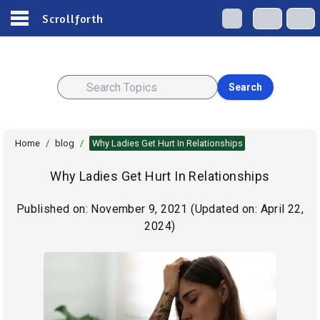
Scrollforth
Search
Home
/
blog
/
Why Ladies Get Hurt In Relationships
Why Ladies Get Hurt In Relationships
Published on:
November 9, 2021
(Updated on:
April 22,
2024
)