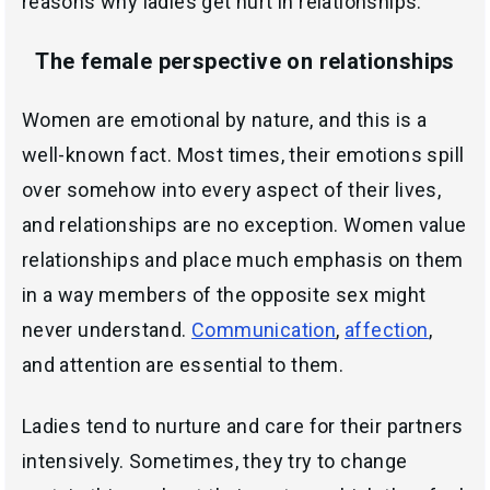
reasons why ladies get hurt in relationships.
The female perspective on relationships
Women are emotional by nature, and this is a
well-known fact. Most times, their emotions spill
over somehow into every aspect of their lives,
and relationships are no exception. Women value
relationships and place much emphasis on them
in a way members of the opposite sex might
never understand.
Communication
,
affection
,
and attention are essential to them.
Ladies tend to nurture and care for their partners
intensively. Sometimes, they try to change