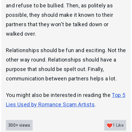
and refuse to be bullied. Then, as politely as
possible, they should make it known to their
partners that they won't be talked down or
walked over.
Relationships should be fun and exciting. Not the
other way round. Relationships should have a
purpose that should be spelt out. Finally,
communication between partners helps a lot.
You might also be interested in reading the
Top 5
Lies Used by Romance Scam Artists
.
300+
views
1
Like