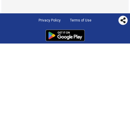
Privacy Policy
Terms of Use