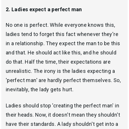
2. Ladies expect a perfect man
No one is perfect. While everyone knows this,
ladies tend to forget this fact whenever they're
in a relationship. They expect the man to be this
and that. He should act like this, and he should
do that. Half the time, their expectations are
unrealistic. The irony is the ladies expecting a
'perfect man' are hardly perfect themselves. So,
inevitably, the lady gets hurt.
Ladies should stop 'creating the perfect man' in
their heads. Now, it doesn't mean they shouldn't
have their standards. A lady shouldn't get into a