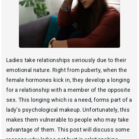
Ladies take relationships seriously due to their
emotional nature. Right from puberty, when the
female hormones kick in, they develop a longing
for a relationship with a member of the opposite
sex. This longing which is a need, forms part of a
lady's psychological makeup. Unfortunately, this
makes them vulnerable to people who may take
advantage of them. This post will discuss some