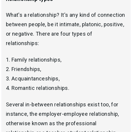
What's a relationship? It's any kind of connection
between people, be it intimate, platonic, positive,
or negative. There are four types of
relationships:
1. Family relationships,
2. Friendships,
3. Acquaintanceships,
4. Romantic relationships.
Several in-between relationships exist too, for
instance, the employer-employee relationship,
otherwise known as the professional