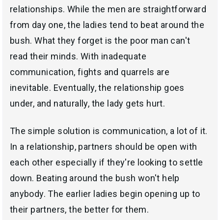
relationships. While the men are straightforward
from day one, the ladies tend to beat around the
bush. What they forget is the poor man can't
read their minds. With inadequate
communication, fights and quarrels are
inevitable. Eventually, the relationship goes
under, and naturally, the lady gets hurt.
The simple solution is communication, a lot of it.
In a relationship, partners should be open with
each other especially if they're looking to settle
down. Beating around the bush won't help
anybody. The earlier ladies begin opening up to
their partners, the better for them.