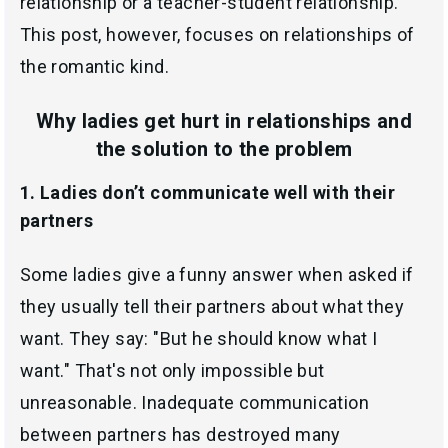
relationship or a teacher-student relationship.
This post, however, focuses on relationships of
the romantic kind.
Why ladies get hurt in relationships and
the solution to the problem
1. Ladies don’t communicate well with their
partners
Some ladies give a funny answer when asked if
they usually tell their partners about what they
want. They say: "But he should know what I
want." That's not only impossible but
unreasonable. Inadequate communication
between partners has destroyed many