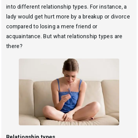
into different relationship types. For instance, a
lady would get hurt more by a breakup or divorce
compared to losing a mere friend or
acquaintance. But what relationship types are
there?
Relationship types