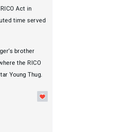
 RICO Act in
muted time served
ger’s brother
 where the RICO
rstar Young Thug.