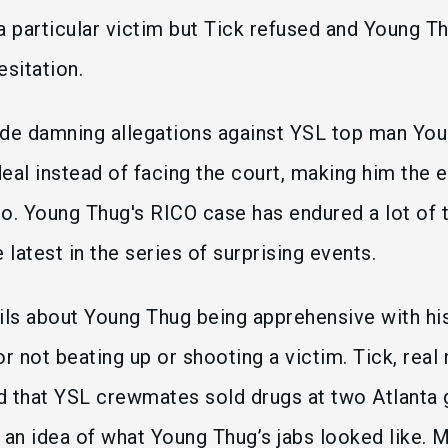
a particular victim but Tick refused and Young T
hesitation.
ade damning allegations against YSL top man Yo
eal instead of facing the court, making him the e
o. Young Thug's RICO case has endured a lot of t
he latest in the series of surprising events.
ails about Young Thug being apprehensive with 
or not beating up or shooting a victim. Tick, rea
 that YSL crewmates sold drugs at two Atlanta g
 an idea of what Young Thug’s jabs looked like. 