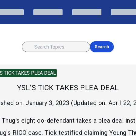
Search
’S TICK TAKES PLEA DEAL
YSL’S TICK TAKES PLEA DEAL
ished on:
January 3, 2023
(Updated on:
April 22,
 Thug's eight co-defendant takes a plea deal inst
ug's RICO case. Tick testified claiming Young T