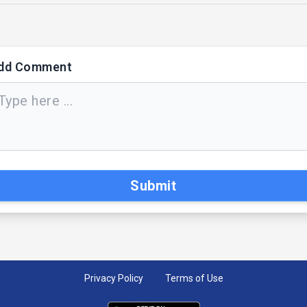
dd Comment
Submit
Privacy Policy
Terms of Use