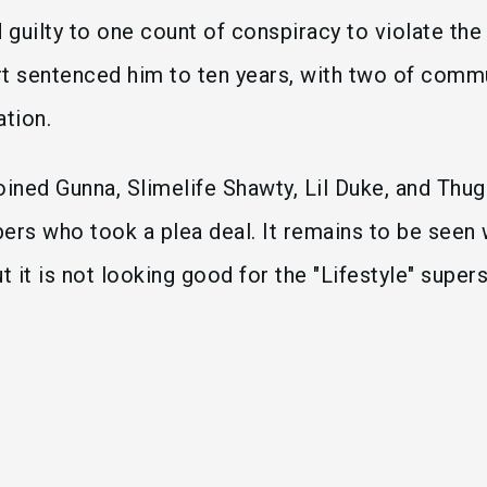
guilty to one count of conspiracy to violate the
rt sentenced him to ten years, with two of com
ation.
oined Gunna, Slimelife Shawty, Lil Duke, and Thug
rs who took a plea deal. It remains to be seen
but it is not looking good for the "Lifestyle" supe