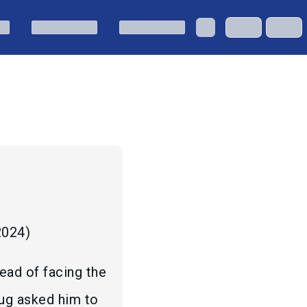
 2024
)
ead of facing the
hug asked him to