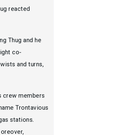
hug reacted
ung Thug and he
ight co-
wists and turns,
his crew members
l name Trontavious
as stations.
Moreover,