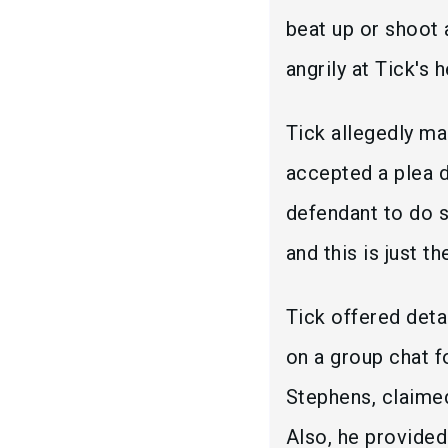
beat up or shoot 
angrily at Tick's 
Tick allegedly m
accepted a plea d
defendant to do s
and this is just t
Tick offered det
on a group chat f
Stephens, claimed
Also, he provided