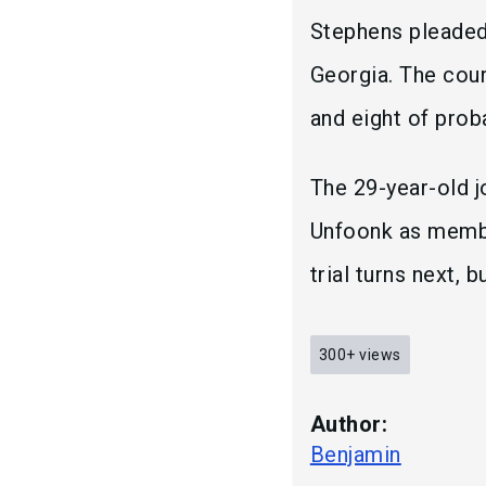
Stephens pleaded 
Georgia. The cou
and eight of prob
The 29-year-old j
Unfoonk as membe
trial turns next, 
300+
views
Author:
Benjamin