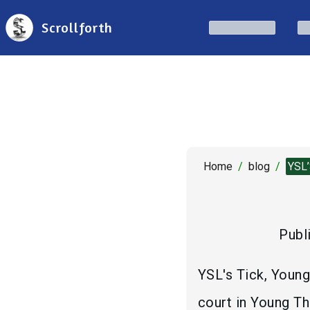
Scrollforth
Home
/
blog
/
YSL
Publ
YSL's Tick, Young
court in Young Th