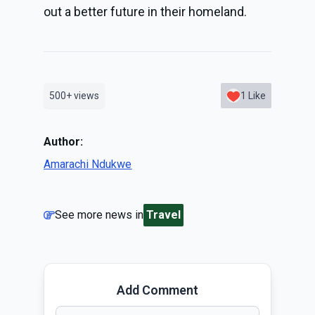
out a better future in their homeland.
500+
views
1
Like
Author:
Amarachi Ndukwe
See more news in
Travel
Add Comment