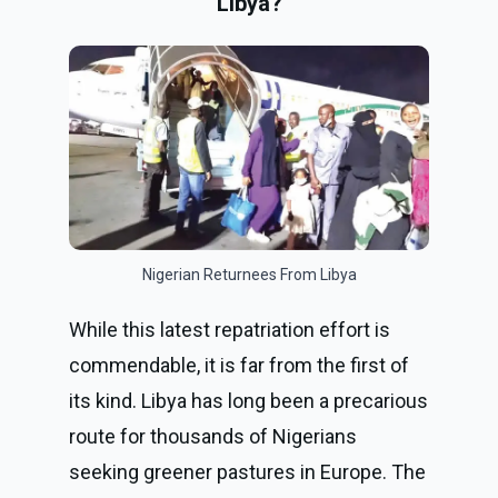
Libya?
Nigerian Returnees From Libya
While this latest repatriation effort is
commendable, it is far from the first of
its kind. Libya has long been a precarious
route for thousands of Nigerians
seeking greener pastures in Europe. The