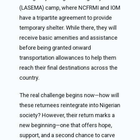
(LASEMA) camp, where NCFRMI and IOM
have a tripartite agreement to provide
temporary shelter. While there, they will
receive basic amenities and assistance
before being granted onward
transportation allowances to help them
reach their final destinations across the
country.
The real challenge begins now—how will
these returnees reintegrate into Nigerian
society? However, their return marks a
new beginning—one that offers hope,
support, and a second chance to carve