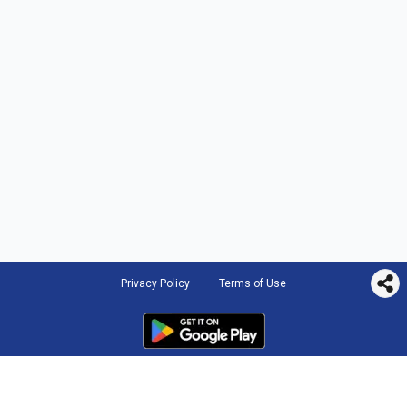
Privacy Policy
Terms of Use