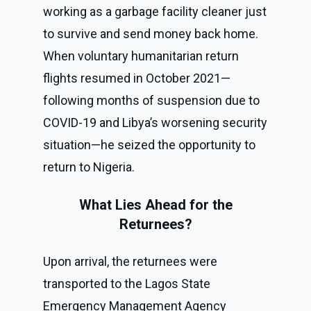
working as a garbage facility cleaner just
to survive and send money back home.
When voluntary humanitarian return
flights resumed in October 2021—
following months of suspension due to
COVID-19 and Libya’s worsening security
situation—he seized the opportunity to
return to Nigeria.
What Lies Ahead for the
Returnees?
Upon arrival, the returnees were
transported to the Lagos State
Emergency Management Agency