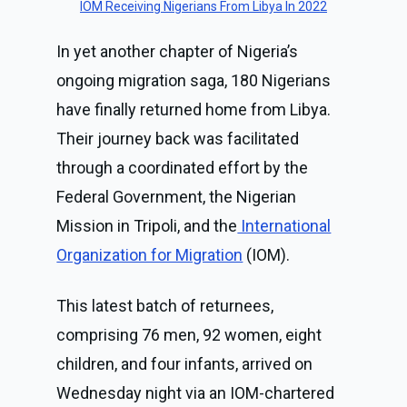
IOM Receiving Nigerians From Libya In 2022
In yet another chapter of Nigeria’s
ongoing migration saga, 180 Nigerians
have finally returned home from Libya.
Their journey back was facilitated
through a coordinated effort by the
Federal Government, the Nigerian
Mission in Tripoli, and the
International
Organization for Migration
(IOM).
This latest batch of returnees,
comprising 76 men, 92 women, eight
children, and four infants, arrived on
Wednesday night via an IOM-chartered