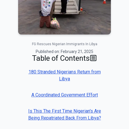
FG Rescues Nigerian Immigrants In Libya
Published on:
February 21, 2025
Table of Contents
180 Stranded Nigerians Return from
Libya
A Coordinated Government Effort
Is This The First Time Nigerian's Are
Being Repatriated Back From Libya?