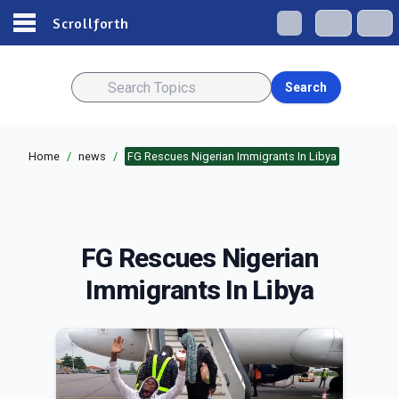
Scrollforth
Search
Home
/
news
/
FG Rescues Nigerian Immigrants In Libya
FG Rescues Nigerian
Immigrants In Libya