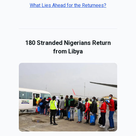
What Lies Ahead for the Returnees?
180 Stranded Nigerians Return
from Libya