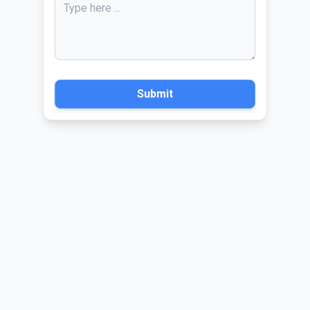
Submit