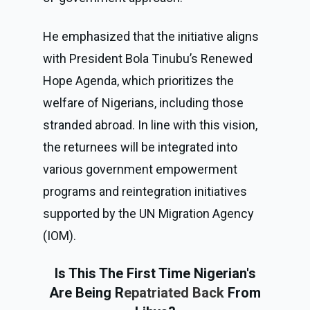
He emphasized that the initiative aligns
with President Bola Tinubu’s
Renewed
Hope Agenda
, which prioritizes the
welfare of Nigerians, including those
stranded abroad. In line with this vision,
the returnees will be integrated into
various government empowerment
programs and reintegration initiatives
supported by the UN Migration Agency
(IOM).
Is This The First Time Nigerian's
Are Being R
epatriated Back
From