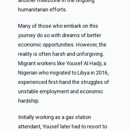
another milestone in the ongoing
humanitarian efforts.
Many of those who embark on this
journey do so with dreams of better
economic opportunities. However, the
reality is often harsh and unforgiving.
Migrant workers like Yousef Al Hadji, a
Nigerian who migrated to Libya in 2016,
experienced first-hand the struggles of
unstable employment and economic
hardship.
Initially working as a gas station
attendant, Yousef later had to resort to