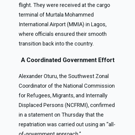
flight. They were received at the cargo
terminal of Murtala Mohammed
International Airport (MMIA) in Lagos,
where officials ensured their smooth
transition back into the country.
A Coordinated Government Effort
Alexander Oturu, the Southwest Zonal
Coordinator of the National Commission
for Refugees, Migrants, and Internally
Displaced Persons (NCFRMI), confirmed
in a statement on Thursday that the
repatriation was carried out using an “all-
of-government approach.”