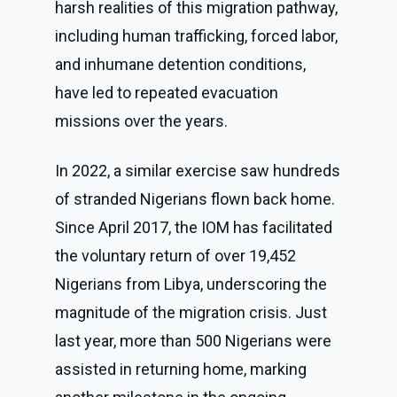
harsh realities of this migration pathway,
including human trafficking, forced labor,
and inhumane detention conditions,
have led to repeated evacuation
missions over the years.
In 2022, a similar exercise saw hundreds
of stranded Nigerians flown back home.
Since April 2017, the IOM has facilitated
the voluntary return of over 19,452
Nigerians from Libya, underscoring the
magnitude of the migration crisis. Just
last year, more than 500 Nigerians were
assisted in returning home, marking