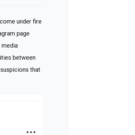
 come under fire
tagram page
l media
rities between
 suspicions that