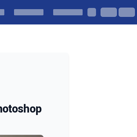
Photoshop