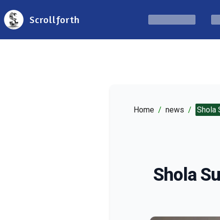
Scrollforth
Home
/
news
/
Shola 
Shola Su