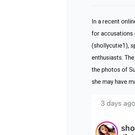
In a recent onli
for accusations
(shollycutie1),
enthusiasts. The
the photos of Su
she may have ma