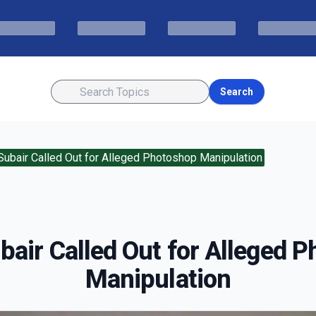
Search
Subair Called Out for Alleged Photoshop Manipulation
bair Called Out for Alleged 
Manipulation