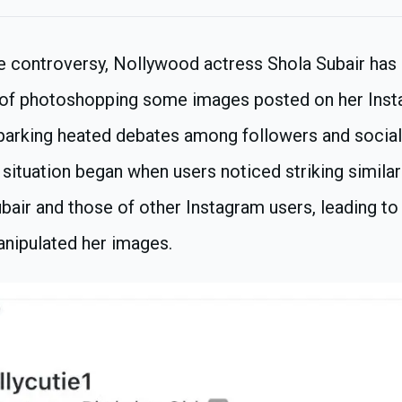
ne controversy, Nollywood actress Shola Subair has
 of photoshopping some images posted on her Ins
 sparking heated debates among followers and socia
 situation began when users noticed striking simila
bair and those of other Instagram users, leading to
nipulated her images.