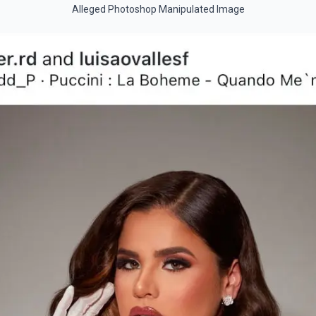
Alleged Photoshop Manipulated Image