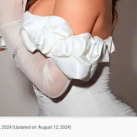
, 2024
(Updated on:
August 12, 2024
)