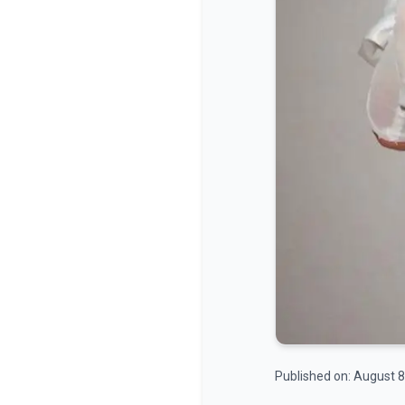
Published on:
August 8