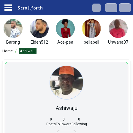
Scrollforth
Barong
Elden512
Ace-pea
bellabell
Unwana07
Home
/
Ashiwaju
Ashiwaju
0
0
0
Posts
Followers
Following