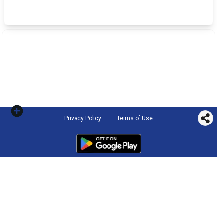
Privacy Policy
Terms of Use