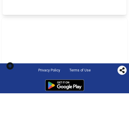
Privacy Policy
Terms of Use