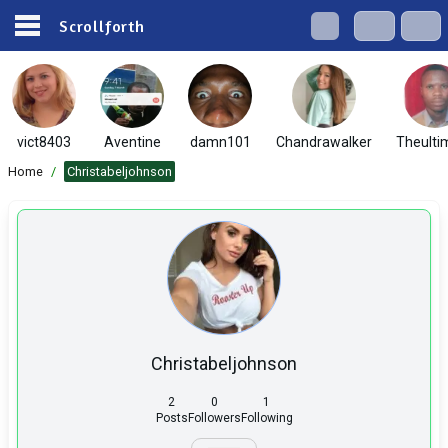
Scrollforth
vict8403
Aventine
damn101
Chandrawalker
Theulti
Home
/
Christabeljohnson
Christabeljohnson
2
0
1
Posts
Followers
Following