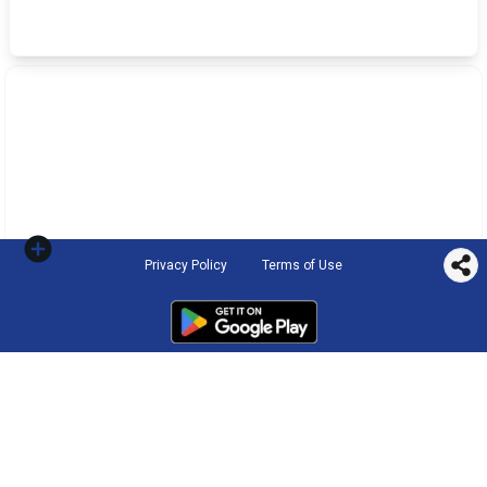
Privacy Policy
Terms of Use