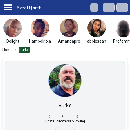
Scrollforth
Delight
Hambolrioja
Amandapre
abbiesean
Profem
Home
/
burke
Burke
0
2
0
Posts
Followers
Following