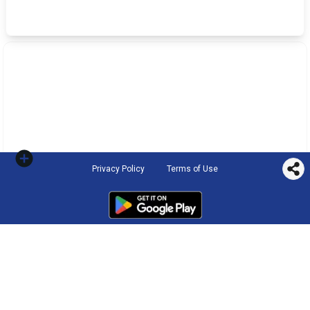
Privacy Policy
Terms of Use