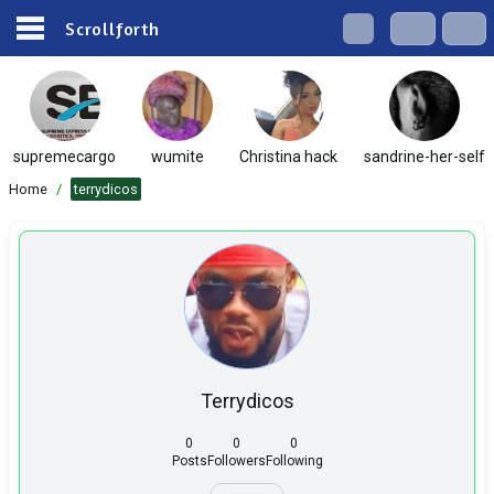
Scrollforth
supremecargo
wumite
Christina hack
sandrine-her-self
Home
/
terrydicos
Terrydicos
0
0
0
Posts
Followers
Following