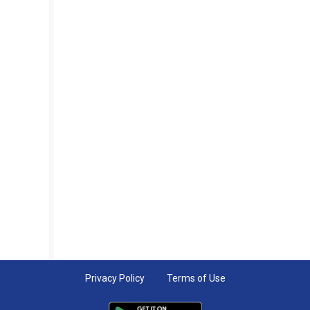
Privacy Policy
Terms of Use