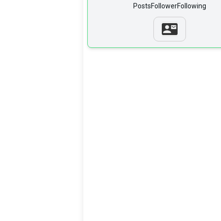
Posts
Follower
Following