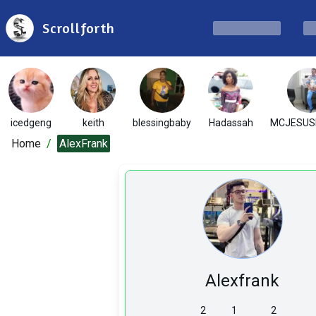
Scrollforth
icedgeng
keith
blessingbaby
Hadassah
MCJESUS
Home
/
AlexFrank
Alexfrank
2
1
2