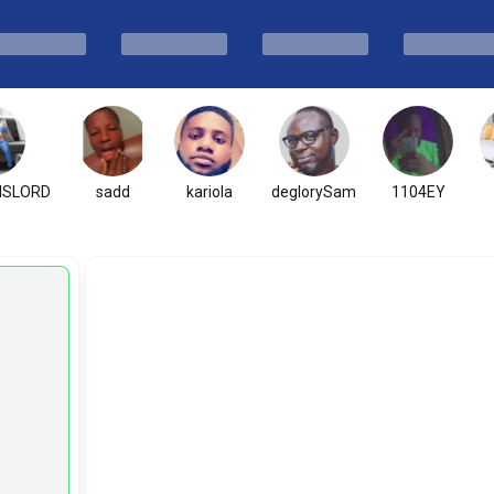
ISLORD
sadd
kariola
deglorySam
1104EY