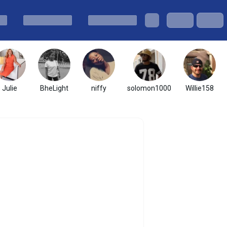
Julie
BheLight
niffy
solomon1000
Willie158