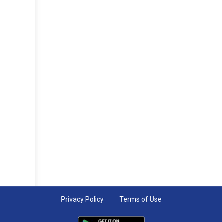
Privacy Policy
Terms of Use