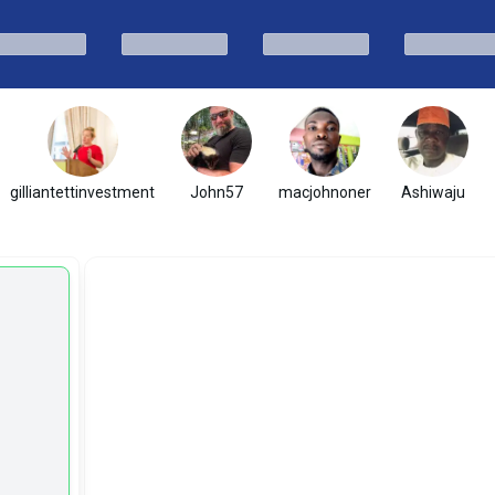
gilliantettinvestment
John57
macjohnoner
Ashiwaju