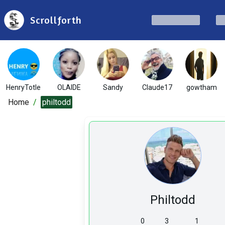
Scrollforth
HenryTotle
OLAIDE
Sandy
Claude17
gowtham
Home
/
philtodd
Philtodd
0
3
1