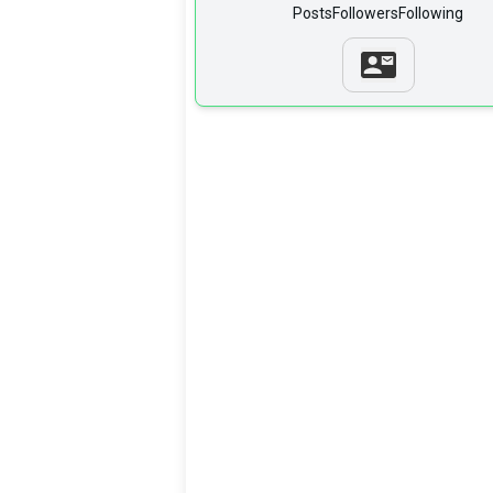
Posts
Followers
Following