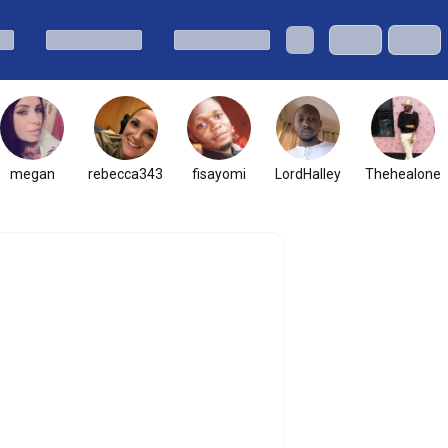
megan
rebecca343
fisayomi
LordHalley
Thehealone