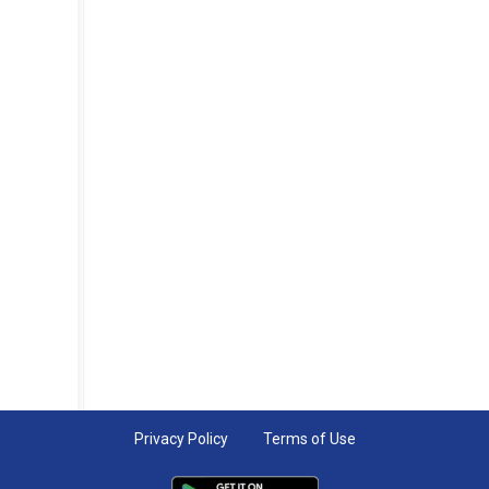
Privacy Policy
Terms of Use