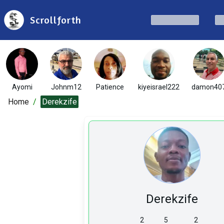
Scrollforth
Ayomi
Johnm12
Patience
kiyeisrael222
damon40
Home
/
Derekzife
Derekzife
2
5
2