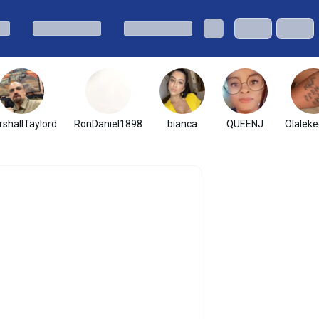
shallTaylord
RonDaniel1898
bianca
QUEENJ
Olaleke