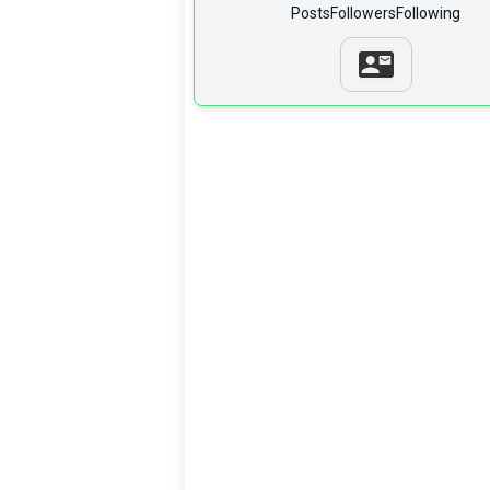
Posts
Followers
Following