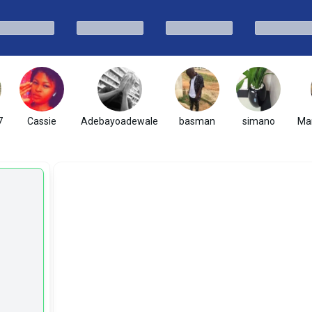
7
Cassie
Adebayoadewale
basman
simano
Mar