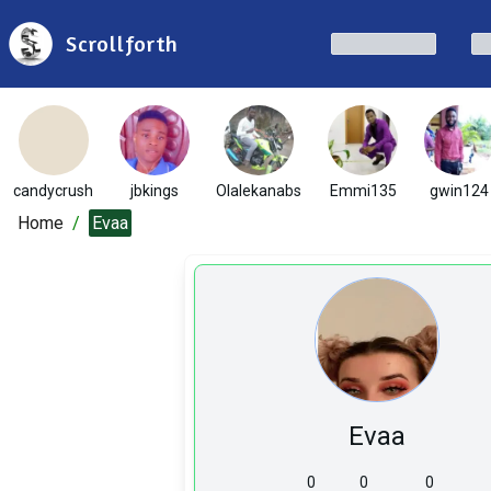
Scrollforth
candycrush
jbkings
Olalekanabs
Emmi135
gwin124
Home
/
Evaa
Evaa
0
0
0