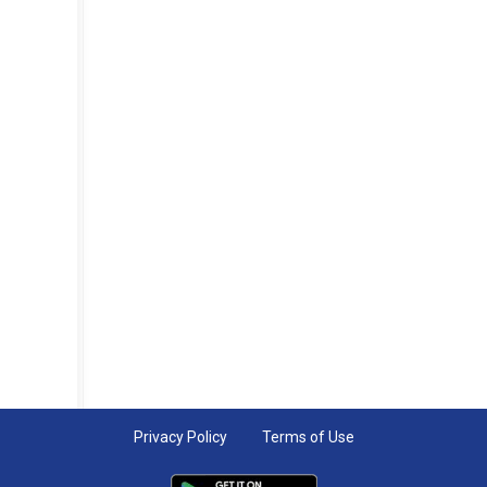
Privacy Policy
Terms of Use