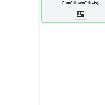
Posts
Followers
Following