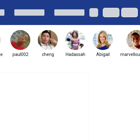
te
paul002
cheng
Hadassah
Abigail
marvellou