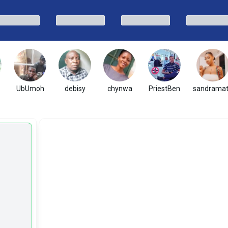
UbUmoh
debisy
chynwa
PriestBen
sandrama