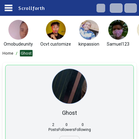
Scrollforth
Omobudeunity
Ocvt customize
kinpassion
Samuel123
Home
/
Ghost
Ghost
2
0
0
Posts
Followers
Following