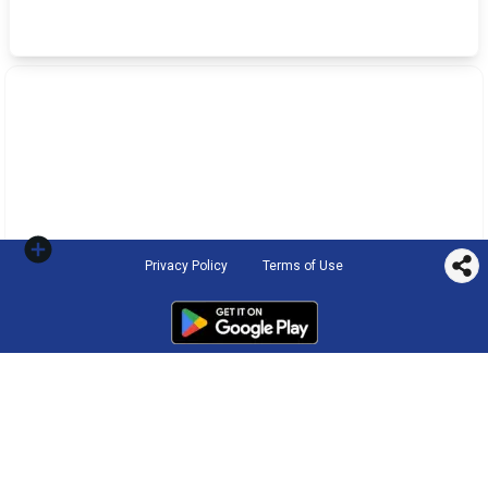
Privacy Policy
Terms of Use