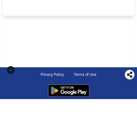
Privacy Policy
Terms of Use