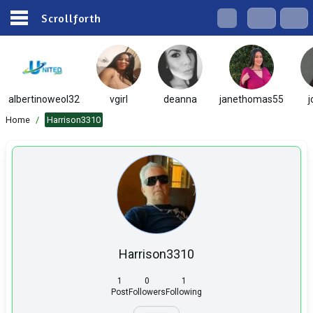
Scrollforth
albertinoweol32
vgirl
deanna
janethomas55
j
Home
/
Harrison3310
Harrison3310
1
0
1
Post
Followers
Following