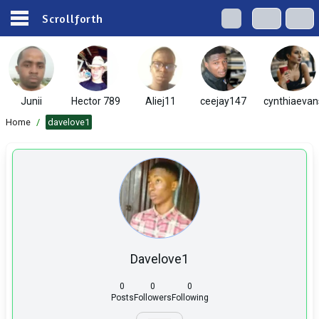
Scrollforth
Junii
Hector 789
Aliej11
ceejay147
cynthiaevan
Home
/
davelove1
Davelove1
0
0
0
Posts
Followers
Following