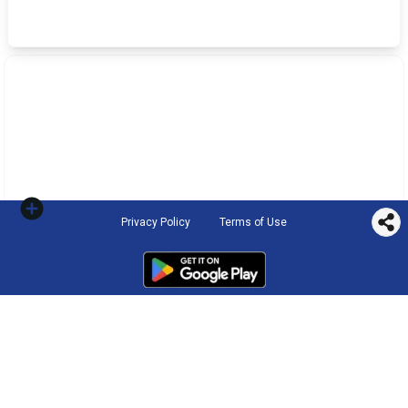
Privacy Policy
Terms of Use