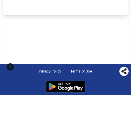
Privacy Policy
Terms of Use