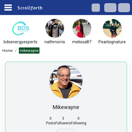
Scrollforth
bdsenergyexperts
nathmorris
melissa87
Pearlsignature
Home
/
mikewayne
Mikewayne
0
3
0
Posts
Followers
Following