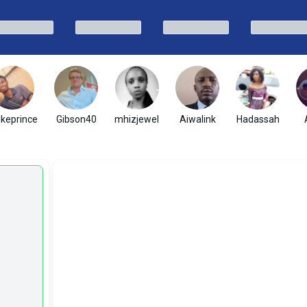
ikeprince
Gibson40
mhizjewel
Aiwalink
Hadassah