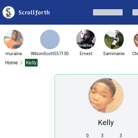
Scrollforth
muraina
WilsonScott557130
Ernest
Sammanie
Ch
Home
/
Kelly
Kelly
0
3
3