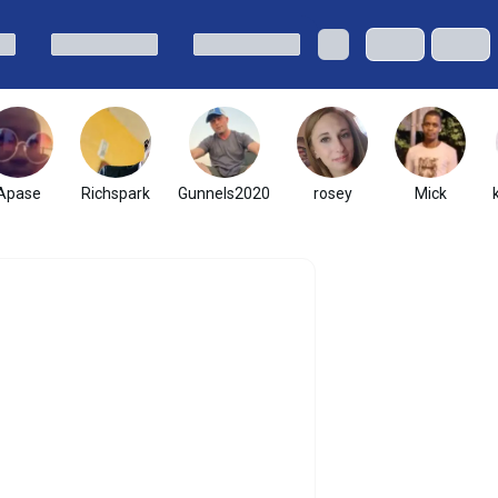
Apase
Richspark
Gunnels2020
rosey
Mick