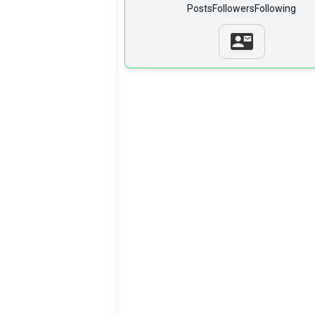
Posts
Followers
Following