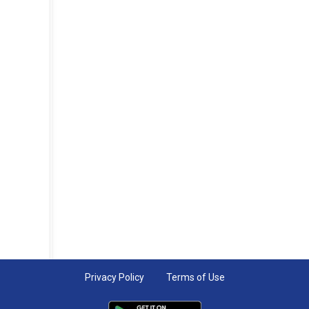
Privacy Policy
Terms of Use