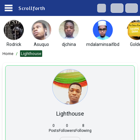
Scrollforth
Rodrick
Asuquo
djchina
mdalaminsaifibd
Gold
Home
/
Lighthouse
Lighthouse
0
0
8
Posts
Followers
Following