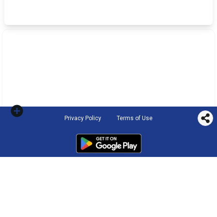
Privacy Policy
Terms of Use