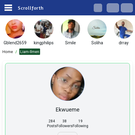
Scrollforth
Gblend2659
kingphilips
Smile
Soliha
drray
Home
/
Liam-Ilmen
Ekwueme
284
38
19
Posts
Followers
Following