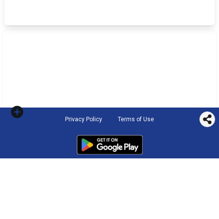
Privacy Policy
Terms of Use