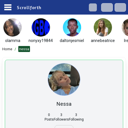
Scrollforth
olamma
nonyxy19844
daltonjesmiel
annebeatrice
Ir
Home
/
nessa
Nessa
0
3
3
Posts
Followers
Following