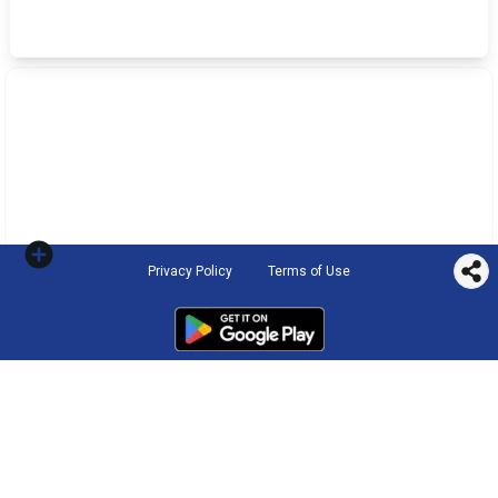
Privacy Policy
Terms of Use