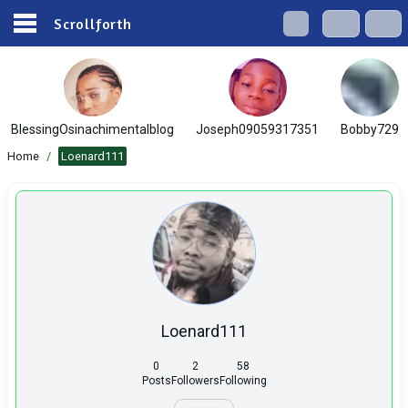
Scrollforth
BlessingOsinachimentalblog
Joseph09059317351
Bobby729
Home
/
Loenard111
Loenard111
0
2
58
Posts
Followers
Following