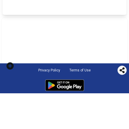
Privacy Policy
Terms of Use