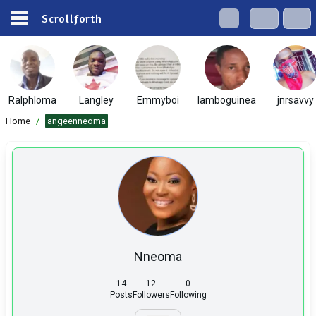
Scrollforth
Ralphloma
Langley
Emmyboi
lamboguinea
jnrsavvy
Home
/
angeenneoma
Nneoma
14
12
0
Posts
Followers
Following