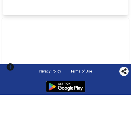
Privacy Policy
Terms of Use