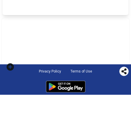
Privacy Policy
Terms of Use