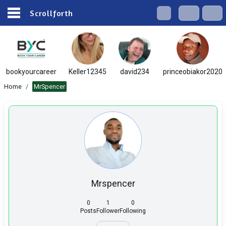
Scrollforth
bookyourcareer
Keller12345
david234
princeobiakor2020
Home
/
MrSpencer
Mrspencer
0
1
0
Posts
Follower
Following