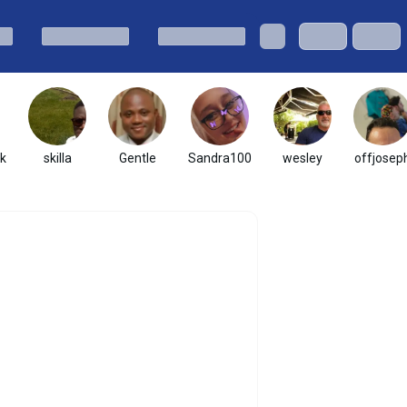
k
skilla
Gentle
Sandra100
wesley
offjosep