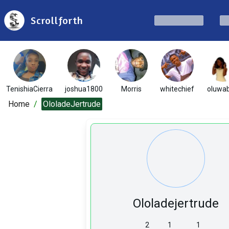
Scrollforth
TenishiaCierra
joshua1800
Morris
whitechief
oluwab
Home
/
OloladeJertrude
Ololadejertrude
2
1
1