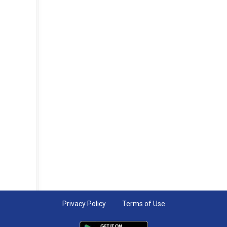
Privacy Policy
Terms of Use