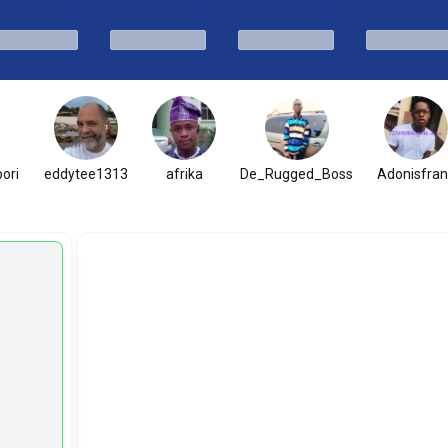
ori
eddytee1313
afrika
De_Rugged_Boss
Adonisfran