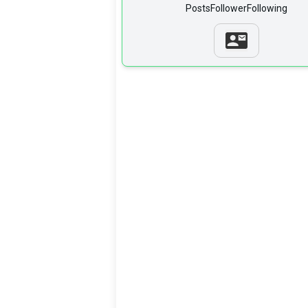
Posts
Follower
Following