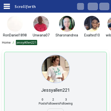
Scrollforth
RonDaniel1898
Unwana07
Sharonandrea
Exalted10
wil
Home
/
jessyAllen221
Jessyallen221
0
2
3
Posts
Followers
Following