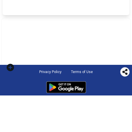
Privacy Policy
Terms of Use