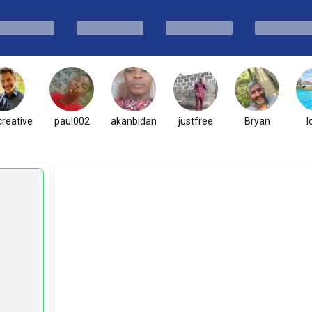
creative
paul002
akanbidan
justfree
Bryan
l