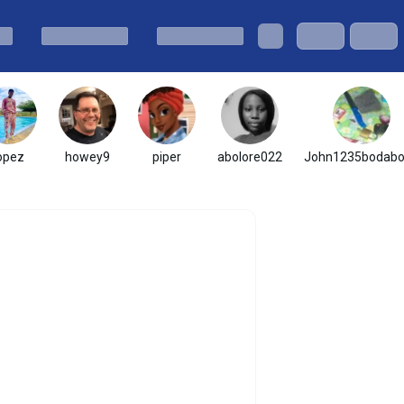
opez
howey9
piper
abolore022
John1235bodab