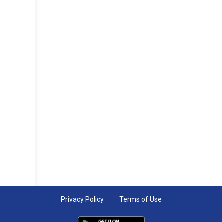
Privacy Policy
Terms of Use