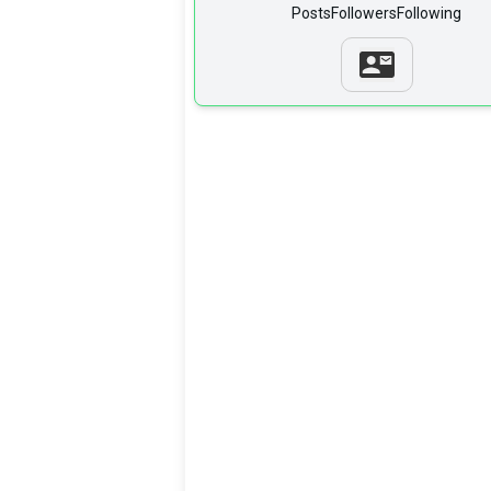
Posts
Followers
Following