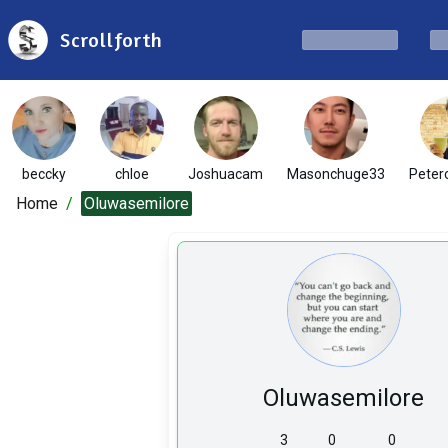
Scrollforth
beccky
chloe
Joshuacam
Masonchuge33
Peter
Home
/
Oluwasemilore
Oluwasemilore
3
0
0