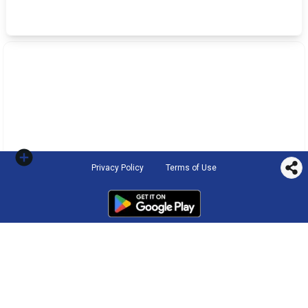
Privacy Policy
Terms of Use