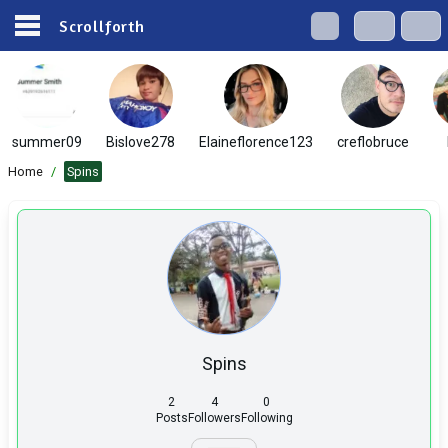
Scrollforth
summer09
Bislove278
Elaineflorence123
creflobruce
Home
/
Spins
Spins
2
4
0
Posts
Followers
Following