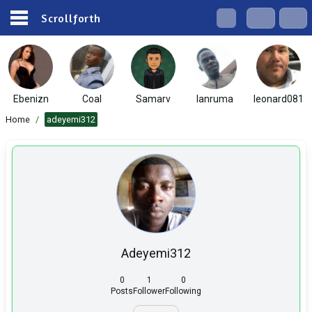
Scrollforth
Ebenizn
Coal
Samarv
lanruma
leonard081
Home
/
adeyemi312
Adeyemi312
0
1
0
Posts
Follower
Following