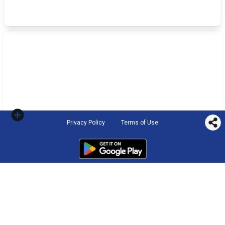
Privacy Policy
Terms of Use