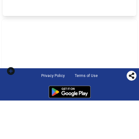
Privacy Policy
Terms of Use