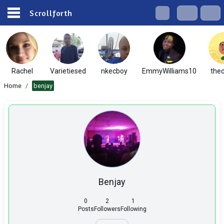
Scrollforth
Rachel
Varietiesed
nkecboy
EmmyWilliams10
the
Home
/
benjay
Benjay
0
2
1
Posts
Followers
Following